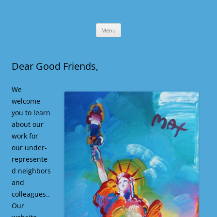
Skip
Menu
to
content
Dear Good Friends,
We
welcome
you to learn
about our
work for
our under-
represente
d neighbors
and
colleagues..
Our