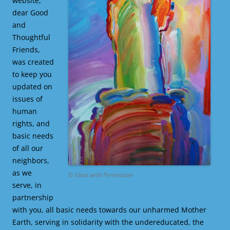
website,
dear Good
and
Thoughtful
Friends,
was created
to keep you
updated on
issues of
human
rights, and
basic needs
of all our
neighbors,
as we
© Used with Permission
serve, in
partnership
with you, all basic needs towards our unharmed Mother
Earth, serving in solidarity with the undereducated, the