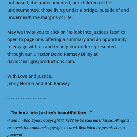
unhoused, the undocumented, our children of the
undocumented, those living under a bridge, outside of and
underneath the margins of Life.
May we invite you to click on “to look into justice’s face” to
open to page one, offering a summary and an opportunity
to engage with us and to help our underrepresented
through our Director David Ramsey Dilley at
david@earlgreyproductions.com.
With Love and Justice,
Jenny Norton and Bob Ramsey
~~~~~~~~~~~~~~~~
…
“to look into Justice’s beautiful face…”
-I and I. ~Bob Dylan, Copyright © 1983 by Special Rider Music. All rights
reserved. International copyright secured. Reprinted by permission to
JLNorton.